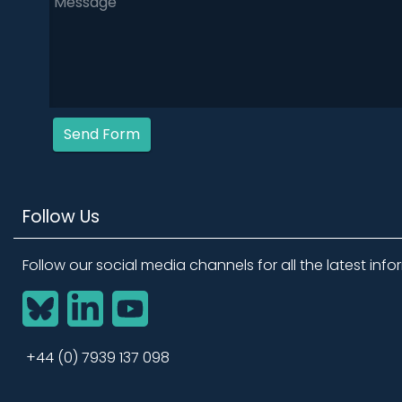
Send Form
Follow Us
Follow our social media channels for all the latest info
BlueSky
LinkedIn
YouTube
+44 (0) 7939 137 098