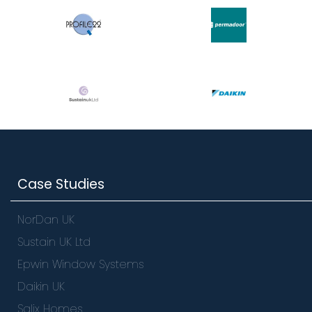
Case Studies
NorDan UK
Sustain UK Ltd
Epwin Window Systems
Daikin UK
Salix Homes