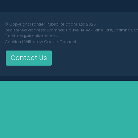
© Copyright Frontier Public Relations Ltd 2026
Registered address: Bramhall House, 14 Ack Lane East, Bramhall, S
Email: enq@frontierpr.co.uk
Cookies
|
Withdraw Cookie Consent
Contact Us