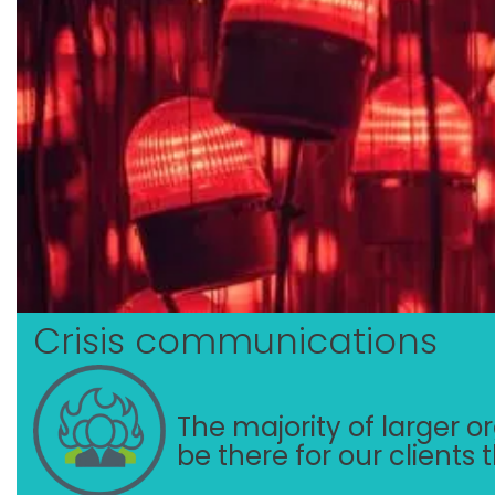
Crisis communications
The majority of larger org
be there for our clients 