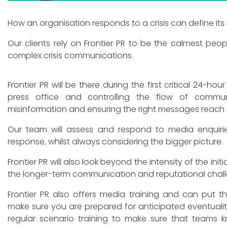
How an organisation responds to a crisis can define its
Our clients rely on Frontier PR to be the calmest pe
complex crisis communications.
Frontier PR will be there during the first critical 24-ho
press office and controlling the flow of commun
misinformation and ensuring the right messages reach
Our team will assess and respond to media enquirie
response, whilst always considering the bigger picture.
Frontier PR will also look beyond the intensity of the initi
the longer-term communication and reputational chal
Frontier PR also offers media training and can put t
make sure you are prepared for anticipated eventualiti
regular scenario training to make sure that teams k