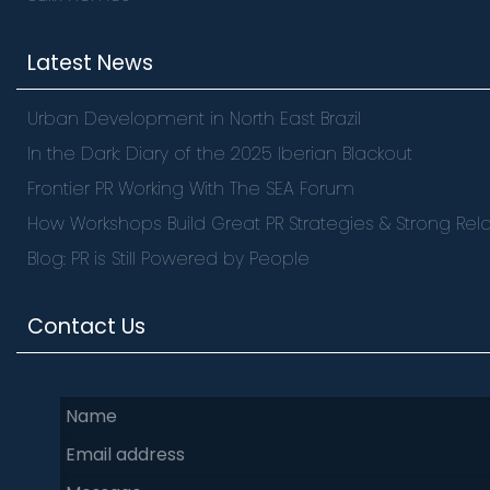
Latest News
Urban Development in North East Brazil
In the Dark: Diary of the 2025 Iberian Blackout
Frontier PR Working With The SEA Forum
How Workshops Build Great PR Strategies & Strong Rela
Blog: PR is Still Powered by People
Contact Us