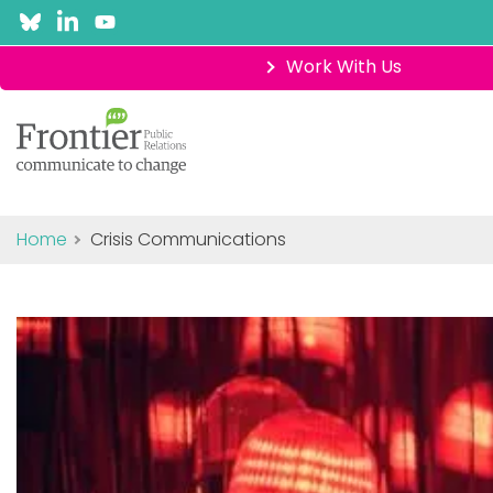
Work With Us
Home
Crisis Communications