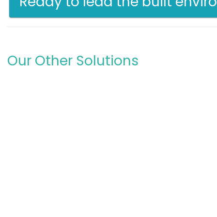
Ready to lead the built envi
Our Other Solutions