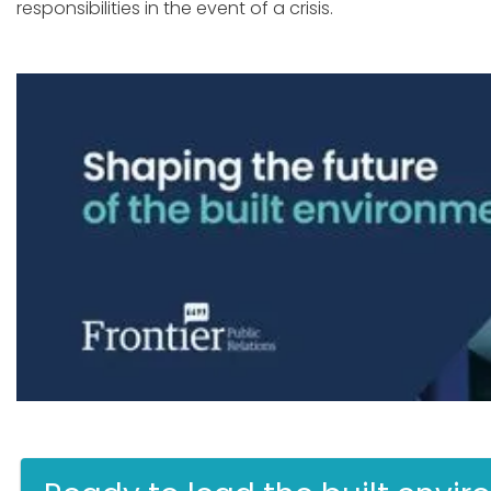
responsibilities in the event of a crisis.